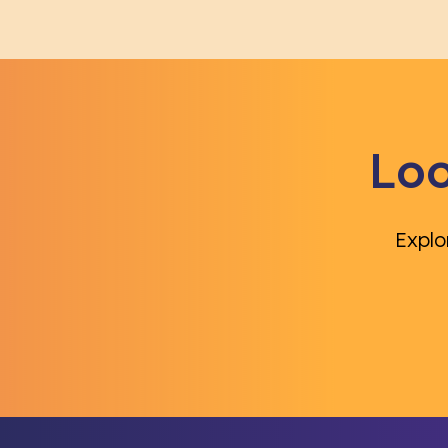
Loo
Explo