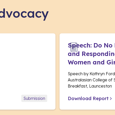
advocacy
Speech: Do No
and Responding
Women and Gir
Speech by Kathryn Ford
Australasian College of
Breakfast, Launceston
Download Report
Submission