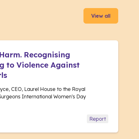
View all
 Harm. Recognising
 to Violence Against
ls
yce, CEO, Laurel House to the Royal
 Surgeons International Women's Day
Report