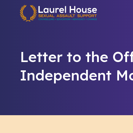
Quick exit
Letter to the Of
Independent Mo