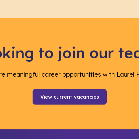
king to join our t
re meaningful career opportunities with Laurel 
View current vacancies