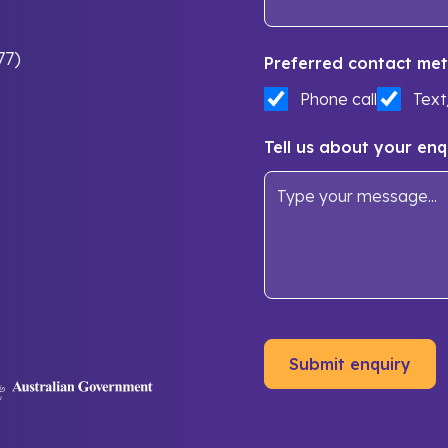
77)
Preferred contact met
Phone call
Tex
Tell us about your enq