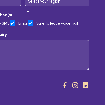
hod(s)
t/SMS
Email
Safe to leave voicemail
uiry