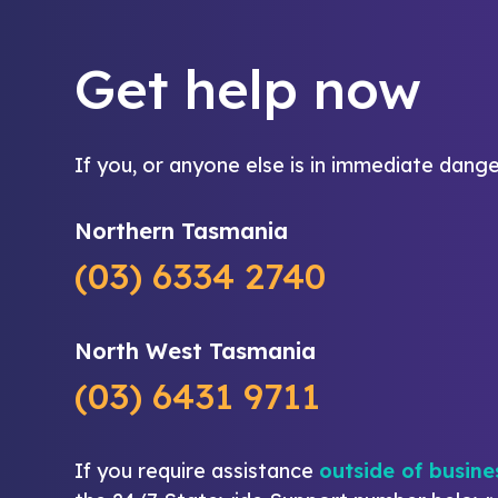
Get help now
If you, or anyone else is in immediate dange
Northern Tasmania
(03) 6334 2740
North West Tasmania
(03) 6431 9711
If you require assistance
outside of busine