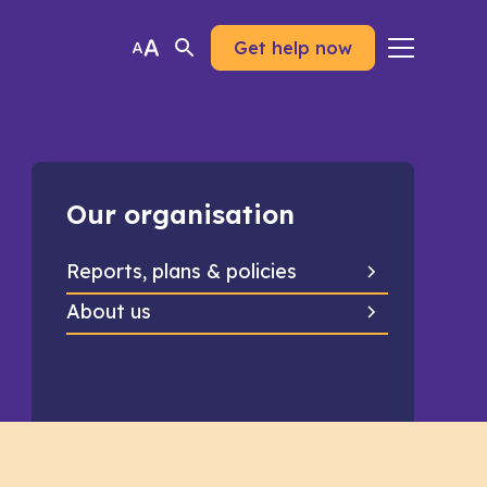
Get help now
Our organisation
Reports, plans & policies
About us