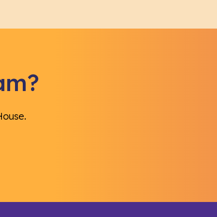
eam?
House.