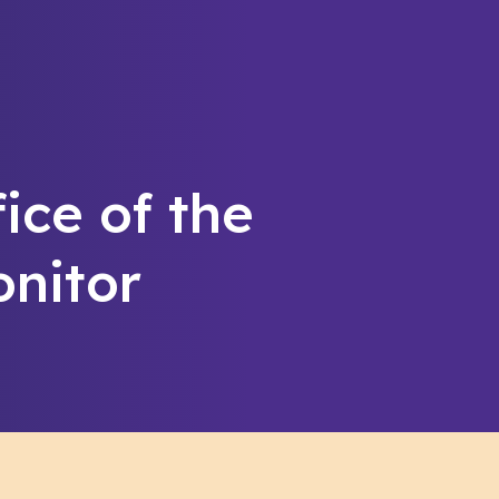
fice of the
nitor