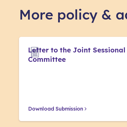
More policy & 
Letter to the Joint Sessional
Committee
Download Submission