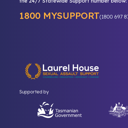
the 24/7 Statewide Support number below:
1800 MYSUPPORT
(1800 697 8
Supported by