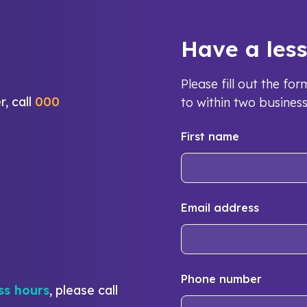
Have a les
Please fill out the f
r, call
000
to within two busines
First name
Email address
Phone number
ss hours
, please call