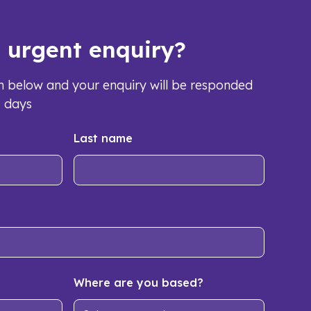
s urgent enquiry?
orm below and your enquiry will be responded
s days
Last name
Where are you based?