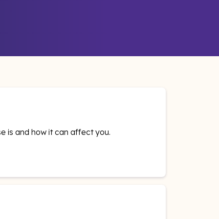
e is and how it can affect you.