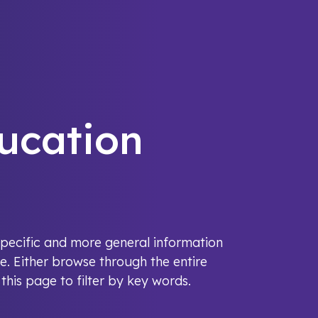
ucation
y-specific and more general information
e. Either browse through the entire
his page to filter by key words.