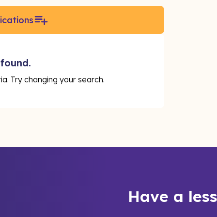
ications
 found.
eria. Try changing your search.
Have a les