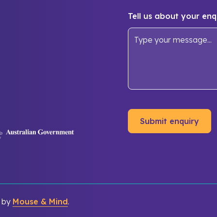
Tell us about your enq
d by
Mouse & Mind
.