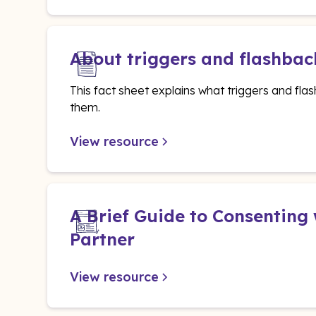
About triggers and flashbac
This fact sheet explains what triggers and f
them.
View resource
A Brief Guide to Consenting
Partner
View resource