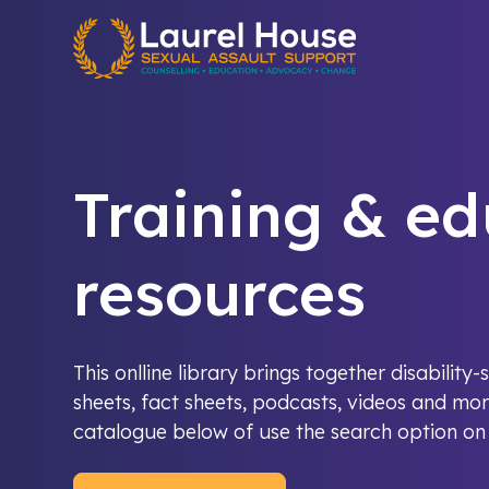
Quick exit
Training & ed
resources
This onlline library brings together disabilit
sheets, fact sheets, podcasts, videos and mor
catalogue below of use the search option on t