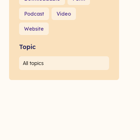
Podcast
Video
Website
Topic