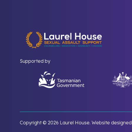
Supported by
Copyright ©
2026 Laurel House. Website designe