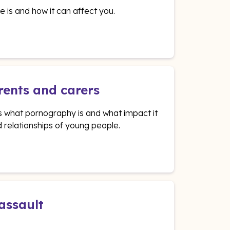
e is and how it can affect you.
rents and carers
ns what pornography is and what impact it
 relationships of young people.
 assault