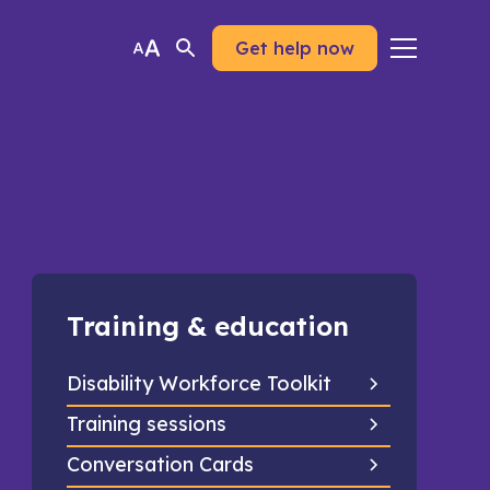
Get help now
Training & education
Disability Workforce Toolkit
Training sessions
Conversation Cards