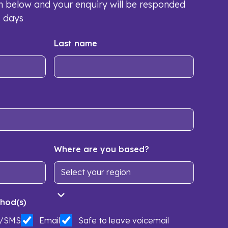
orm below and your enquiry will be responded
s days
Last name
Where are you based?
hod(s)
t/SMS
Email
Safe to leave voicemail