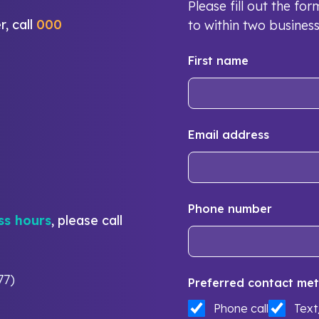
Please fill out the f
r, call
000
to within two busines
First name
Email address
Phone number
ss hours
, please call
77)
Preferred contact met
Phone call
Tex