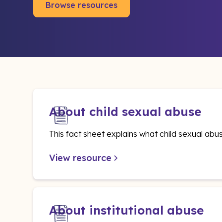
Browse resources
About child sexual abuse
This fact sheet explains what child sexual abus
View resource
About institutional abuse