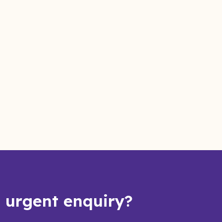
s urgent enquiry?