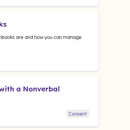
ks
lashbacks are and how you can manage
 with a Nonverbal
Consent