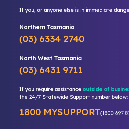
If you, or anyone else is in immediate dange
Northern Tasmania
(03) 6334 2740
North West Tasmania
(03) 6431 9711
If you require assistance
outside of busine
the 24/7 Statewide Support number below:
1800 MYSUPPORT
(1800 697 8