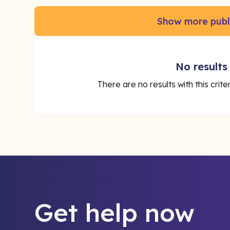
Show more publ
No results
There are no results with this crit
Get help now