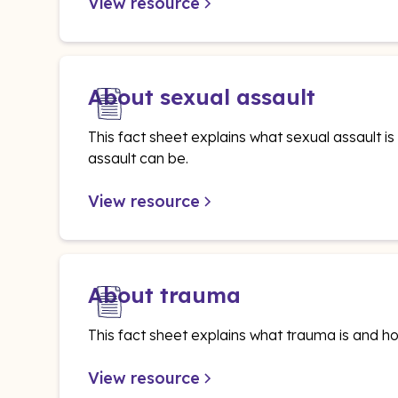
View resource
About sexual assault
This fact sheet explains what sexual assault 
assault can be.
View resource
About trauma
This fact sheet explains what trauma is and ho
View resource