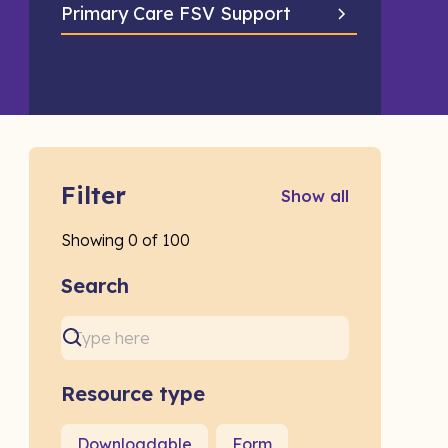
Primary Care FSV Support
Filter
Show all
Showing
0
of
100
Search
Resource type
Downloadable
Form