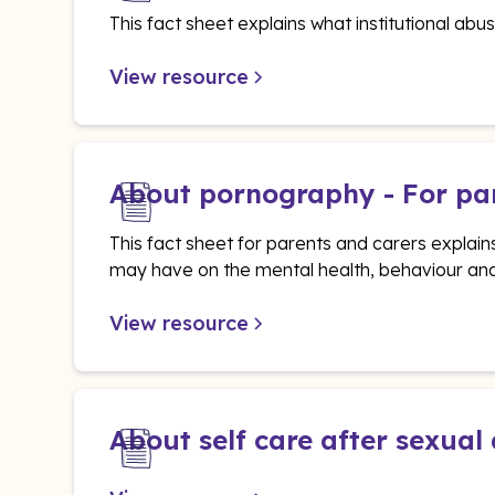
This fact sheet explains what institutional abus
View resource
About pornography - For pa
This fact sheet for parents and carers explai
may have on the mental health, behaviour and
View resource
About self care after sexual