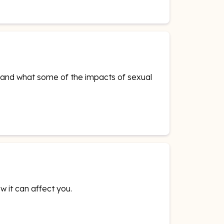
is and what some of the impacts of sexual
w it can affect you.