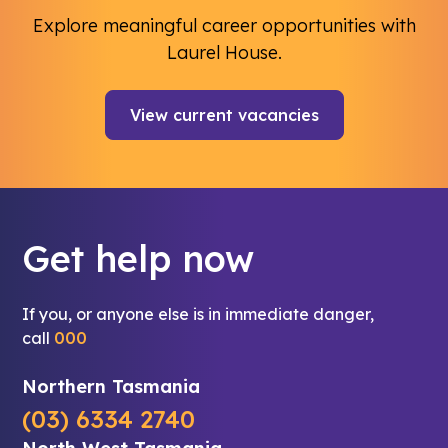
Explore meaningful career opportunities with
Laurel House.
View current vacancies
Get help now
If you, or anyone else is in immediate danger,
call
000
Northern Tasmania
(03) 6334 2740