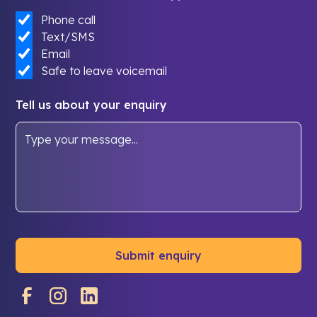
Phone call
Text/SMS
Email
Safe to leave voicemail
Tell us about your enquiry