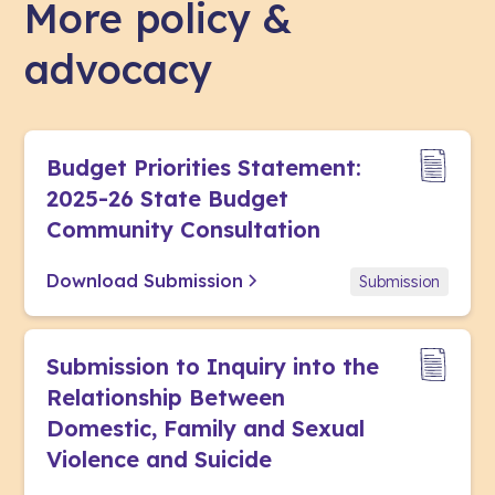
More policy &
advocacy
Budget Priorities Statement:
2025-26 State Budget
Community Consultation
Download Submission
Submission
Submission to Inquiry into the
Relationship Between
Domestic, Family and Sexual
Violence and Suicide