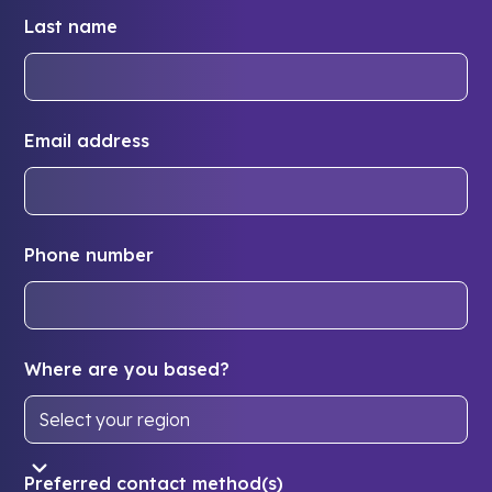
Last name
Email address
Phone number
Where are you based?
Preferred contact method(s)