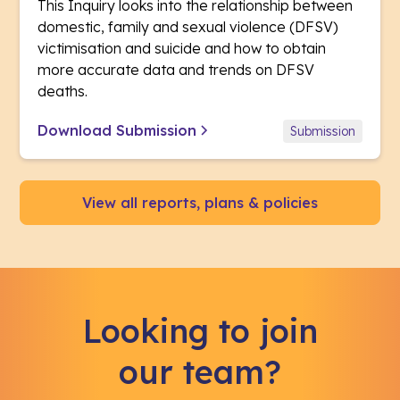
This Inquiry looks into the relationship between
domestic, family and sexual violence (DFSV)
victimisation and suicide and how to obtain
more accurate data and trends on DFSV
deaths.
Download Submission
Submission
View all reports, plans & policies
Looking to join
our team?