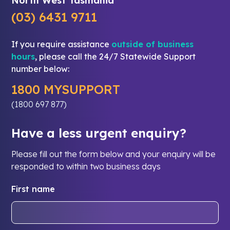
North West Tasmania
(03) 6431 9711
If you require assistance
outside of business
hours
, please call the 24/7 Statewide Support
number below:
1800 MYSUPPORT
(1800 697 877)
Have a less urgent enquiry?
Please fill out the form below and your enquiry will be
responded to within two business days
First name