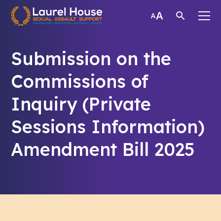
Submission on the
Commissions of
Inquiry (Private
Sessions Information)
Amendment Bill 2025