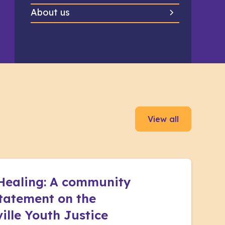
About us
View all
Healing: A community
statement on the
ille Youth Justice