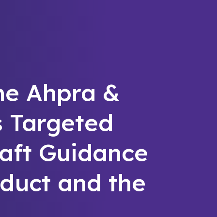
he Ahpra &
s Targeted
raft Guidance
duct and the