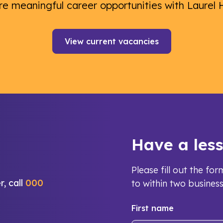
re meaningful career opportunities with Laurel 
View current vacancies
Have a les
Please fill out the f
r, call
000
to within two busines
First name