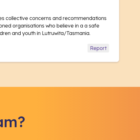
ises collective concerns and recommendations
oned organisations who believe in a a safe
hildren and youth in Lutruwita/Tasmania.
Report
eam?