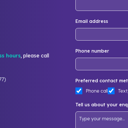
Email address
Phone number
ss hours
, please call
77)
Preferred contact met
Phone call
Tex
Tell us about your enq