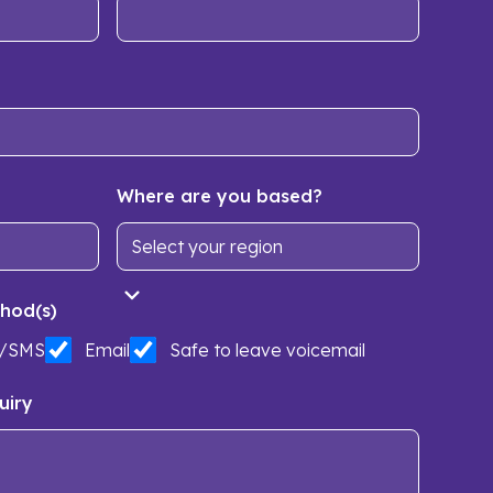
Where are you based?
hod(s)
t/SMS
Email
Safe to leave voicemail
uiry