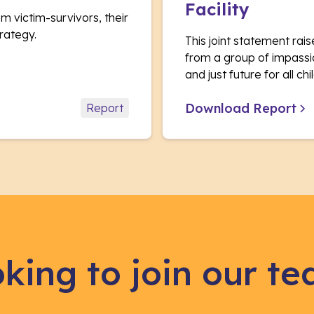
Facility
m victim-survivors, their
rategy.
This joint statement ra
from a group of impassi
and just future for all c
Download Report
Report
king to join our t