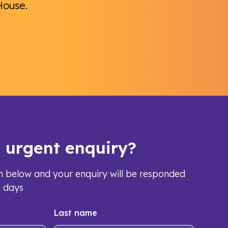
House.
s urgent enquiry?
orm below and your enquiry will be responded
s days
Last name