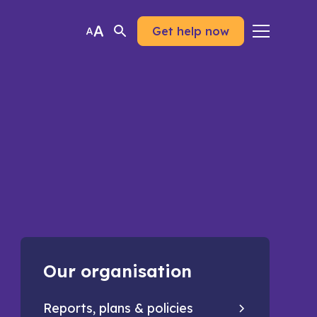
Get help now
Our organisation
Reports, plans & policies