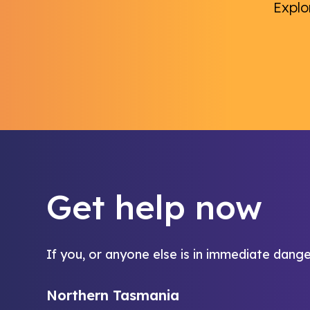
Explo
Get help now
If you, or anyone else is in immediate dange
Northern Tasmania