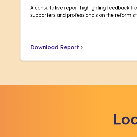
A consultative report highlighting feedback fro
supporters and professionals on the reform st
Download Report
Loo