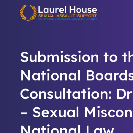
Quick exit
Submission to t
National Board
Consultation: D
– Sexual Miscon
National Law