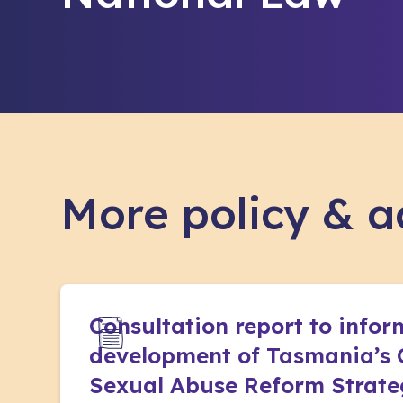
More policy & 
Consultation report to infor
development of Tasmania’s 
Sexual Abuse Reform Strat