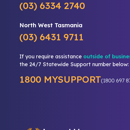
(03) 6334 2740
North West Tasmania
(03) 6431 9711
If you require assistance
outside of busine
the 24/7 Statewide Support number below:
1800 MYSUPPORT
(1800 697 8