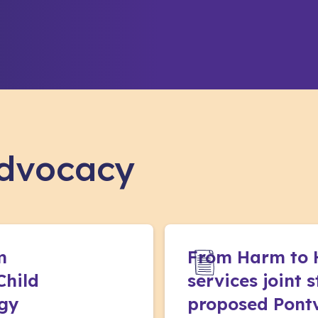
advocacy
m
From Harm to 
Child
services joint 
egy
proposed Pontv