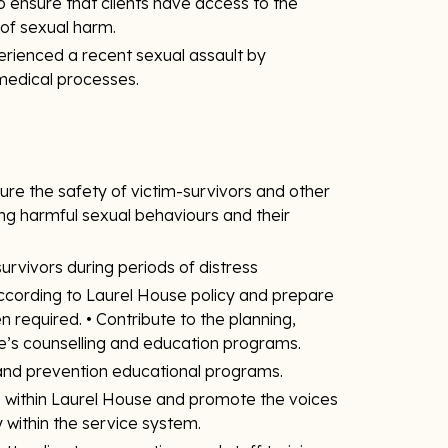
o ensure that clients have access to the
of sexual harm.
rienced a recent sexual assault by
 medical processes.
re the safety of victim-survivors and other
ng harmful sexual behaviours and their
urvivors during periods of distress
according to Laurel House policy and prepare
 required. • Contribute to the planning,
e’s counselling and education programs.
 and prevention educational programs.
ts within Laurel House and promote the voices
 within the service system.