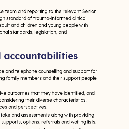
e team and reporting to the relevant Senior
high standard of trauma-informed clinical
ssault and children and young people with
onal standards, legislation, and
d accountabilities
ace and telephone counselling and support for
ing family members and their support people
tive outcomes that they have identified, and
considering their diverse characteristics,
nces and perspectives.
intake and assessments along with providing
upports, options, referrals and waiting lists.