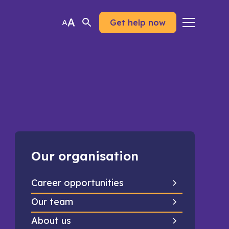
Get help now
Our organisation
Career opportunities
Our team
About us