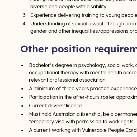
diverse and people with disability.
Experience delivering training to young people
Understanding of sexual assault through an i
gender and other inequalities/oppressions pr
Other position require
Bachelor’s degree in psychology, social work, co
occupational therapy with mental health accred
relevant professional association.
A minimum of three years practice experience
Participation in the after-hours roster approxi
Current drivers’ licence.
Must hold Australian citizenship, be a permanen
temporary visa with permission to work rights.
A current Working with Vulnerable People Card