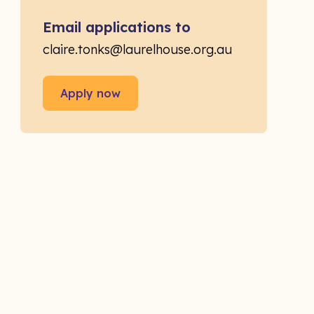
Email applications to
claire.tonks@laurelhouse.org.au
Apply now