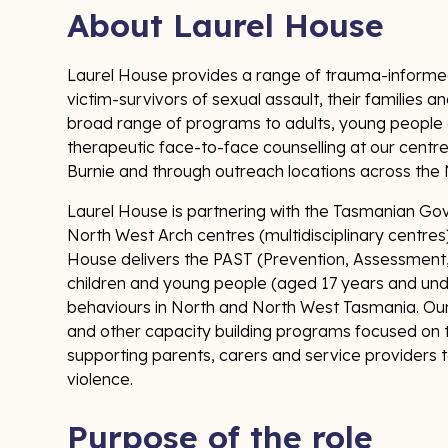
About Laurel House
Laurel House provides a range of trauma-informed
victim-survivors of sexual assault, their families 
broad range of programs to adults, young people an
therapeutic face-to-face counselling at our cent
Burnie and through outreach locations across th
Laurel House is partnering with the Tasmanian Gov
North West Arch centres (multidisciplinary centres)
House delivers the PAST (Prevention, Assessment
children and young people (aged 17 years and und
behaviours in North and North West Tasmania. Ou
and other capacity building programs focused on 
supporting parents, carers and service providers t
violence.
Purpose of the role