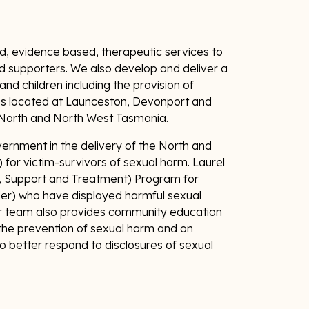
, evidence based, therapeutic services to
and supporters. We also develop and deliver a
d children including the provision of
res located at Launceston, Devonport and
e North and North West Tasmania.
ernment in the delivery of the North and
 for victim-survivors of sexual harm. Laurel
, Support and Treatment) Program for
er) who have displayed harmful sexual
r team also provides community education
the prevention of sexual harm and on
o better respond to disclosures of sexual