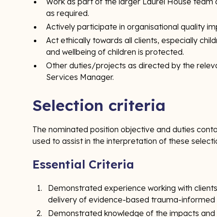
Work as part of the larger Laurel House team 
as required.
Actively participate in organisational quality i
Act ethically towards all clients, especially chi
and wellbeing of children is protected.
Other duties/projects as directed by the relev
Services Manager.
Selection criteria
The nominated position objective and duties contai
used to assist in the interpretation of these selecti
Essential Criteria
Demonstrated experience working with clients 
delivery of evidence-based trauma-informed c
Demonstrated knowledge of the impacts and d