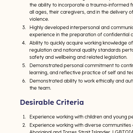
the ability to incorporate a trauma-informed 
all ages, their caregivers, and in the delivery
violence.
Highly developed interpersonal and communicati
experience in the preparation of confidential 
Ability to quickly acquire working knowledge o
regulation and national quality standards pertai
safety and wellbeing and related legislation.
Demonstrated personal commitment to contin
learning, and reflective practice of self and t
Demonstrated ability to work ethically and a
the team.
Desirable Criteria
Experience working with children and young p
Experience working with diverse communities or
Aboriginal and Torres Strait Islander, LGBTQIA+,