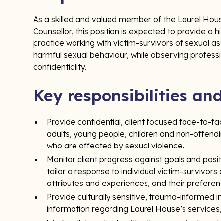
As a skilled and valued member of the Laurel Hous
Counsellor, this position is expected to provide a 
practice working with victim-survivors of sexual a
harmful sexual behaviour, while observing professi
confidentiality.
Key responsibilities an
Provide confidential, client focused face-to-f
adults, young people, children and non-offend
who are affected by sexual violence.
Monitor client progress against goals and posi
tailor a response to individual victim-survivors 
attributes and experiences, and their prefere
Provide culturally sensitive, trauma-informed 
information regarding Laurel House’s services, s