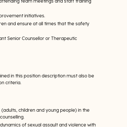
attending team meetings and staff training
mprovement initiatives.
ldren and ensure at all times that the safety
ant Senior Counsellor or Therapeutic
ned in this position description must also be
on criteria.
(adults, children and young people) in the
ounselling.
ynamics of sexual assault and violence with