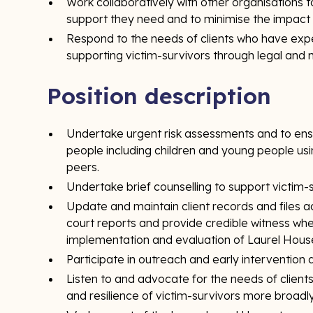
Work collaboratively with other organisations t
support they need and to minimise the impact 
Respond to the needs of clients who have expe
supporting victim-survivors through legal and
Position description
Undertake urgent risk assessments and to ensu
people including children and young people usi
peers.
Undertake brief counselling to support victim-s
Update and maintain client records and files 
court reports and provide credible witness when
implementation and evaluation of Laurel Hous
Participate in outreach and early intervention
Listen to and advocate for the needs of clien
and resilience of victim-survivors more broadly