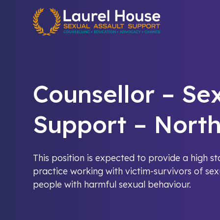
Quick exit
Counsellor – Se
Support – Nort
This position is expected to provide a high s
practice working with victim-survivors of se
people with harmful sexual behaviour.