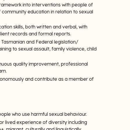
framework into interventions with people of
 of community education in relation to sexual
on skills, both written and verbal, with
client records and formal reports.
f Tasmanian and Federal legislation/
ning to sexual assault, family violence, child
uous quality improvement, professional
eam.
utonomously and contribute as a member of
eople who use harmful sexual behaviour.
 lived experience of diversity including
 migrant, culturally and linguistically