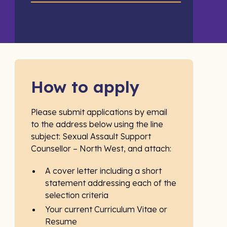
How to apply
Please submit applications by email
to the address below using the line
subject: Sexual Assault Support
Counsellor – North West, and attach:
A cover letter including a short
statement addressing each of the
selection criteria
Your current Curriculum Vitae or
Resume