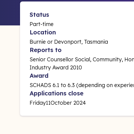
Status
Part-time
Location
Burnie or Devonport, Tasmania
Reports to
Senior Counsellor Social, Community, Hom
Industry Award 2010
Award
SCHADS 6.1 to 6.3 (depending on experie
Applications close
Friday
11
October 2024