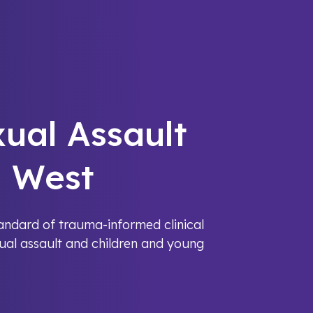
xual Assault
h West
tandard of trauma-informed clinical
xual assault and children and young