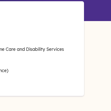
e Care and Disability Services
nce)