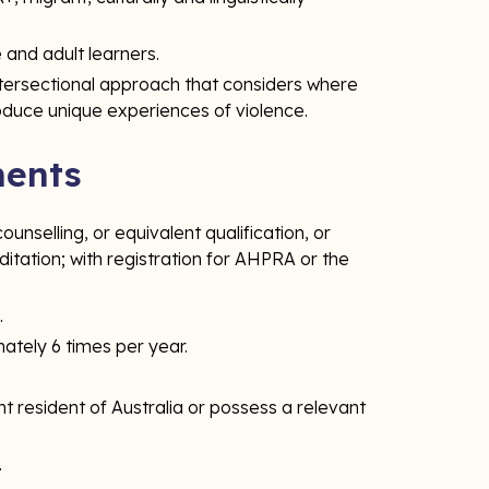
 and adult learners.
ntersectional approach that considers where
oduce unique experiences of violence.
ments
unselling, or equivalent qualification, or
itation; with registration for AHPRA or the
.
mately 6 times per year.
t resident of Australia or possess a relevant
.