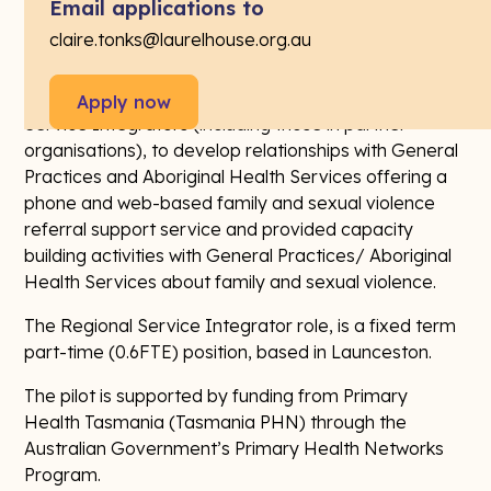
sexual abuse.
Email applications to
claire.tonks@laurelhouse.org.au
The Regional Service Integrators, known publicly as
PCFSV Support Specialists will work with the Manager
and Operations Coordinator, and other Regional
Apply now
Service Integrators (including those in partner
organisations), to develop relationships with General
Practices and Aboriginal Health Services offering a
phone and web-based family and sexual violence
referral support service and provided capacity
building activities with General Practices/ Aboriginal
Health Services about family and sexual violence.
The Regional Service Integrator role, is a fixed term
part-time (0.6FTE) position, based in Launceston.
The pilot is supported by funding from Primary
Health Tasmania (Tasmania PHN) through the
Australian Government’s Primary Health Networks
Program.