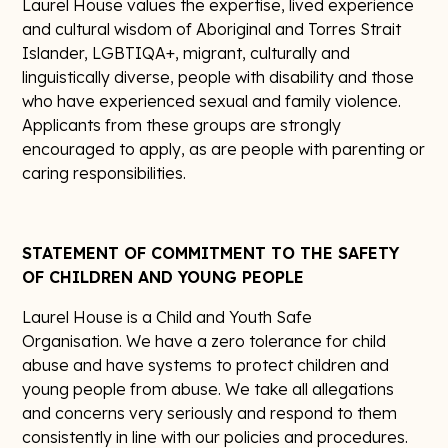
Laurel House values the expertise, lived experience
and cultural wisdom of Aboriginal and Torres Strait
Islander, LGBTIQA+, migrant, culturally and
linguistically diverse, people with disability and those
who have experienced sexual and family violence.
Applicants from these groups are strongly
encouraged to apply, as are people with parenting or
caring responsibilities.
STATEMENT OF COMMITMENT TO THE SAFETY
OF CHILDREN AND YOUNG PEOPLE
Laurel House is a Child and Youth Safe
Organisation. We have a zero tolerance for child
abuse and have systems to protect children and
young people from abuse. We take all allegations
and concerns very seriously and respond to them
consistently in line with our policies and procedures.