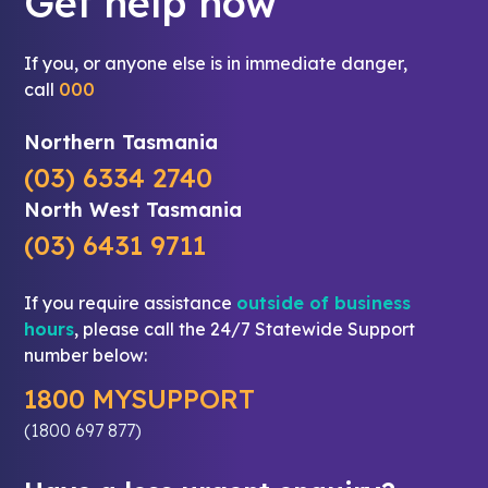
Get help now
If you, or anyone else is in immediate danger,
call
000
Northern Tasmania
(03) 6334 2740
North West Tasmania
(03) 6431 9711
If you require assistance
outside of business
hours
, please call the 24/7 Statewide Support
number below:
1800 MYSUPPORT
(1800 697 877)