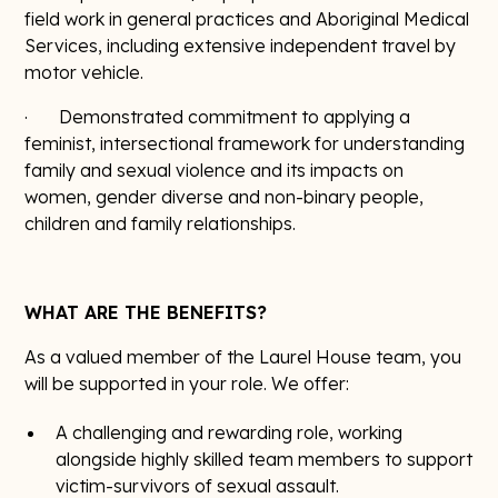
field work in general practices and Aboriginal Medical
Services, including extensive independent travel by
motor vehicle.
· Demonstrated commitment to applying a
feminist, intersectional framework for understanding
family and sexual violence and its impacts on
women, gender diverse and non-binary people,
children and family relationships.
WHAT ARE THE BENEFITS?
As a valued member of the Laurel House team, you
will be supported in your role. We offer:
A challenging and rewarding role, working
alongside highly skilled team members to support
victim-survivors of sexual assault.