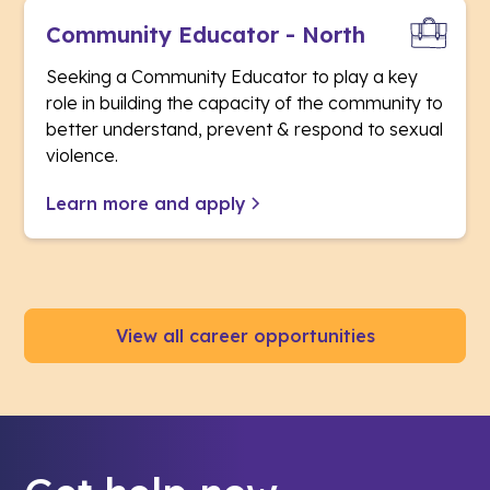
Community Educator - North
Seeking a Community Educator to play a key
role in building the capacity of the community to
better understand, prevent & respond to sexual
violence.
Learn more and apply
View all career opportunities