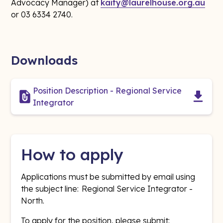
Advocacy Manager) at
kaity@laurelhouse.org.au
or 03 6334 2740.
Downloads
Position Description - Regional Service
Integrator
How to apply
Applications must be submitted by email using
the subject line: Regional Service Integrator -
North.
To apply for the position, please submit: