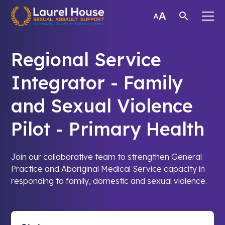
Regional Service
Integrator - Family
and Sexual Violence
Pilot - Primary Health
Join our collaborative team to strengthen General
Practice and Aboriginal Medical Service capacity in
responding to family, domestic and sexual violence.