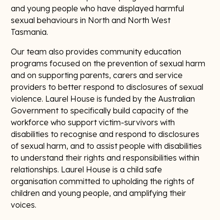
and young people who have displayed harmful
sexual behaviours in North and North West
Tasmania.
Our team also provides community education
programs focused on the prevention of sexual harm
and on supporting parents, carers and service
providers to better respond to disclosures of sexual
violence. Laurel House is funded by the Australian
Government to specifically build capacity of the
workforce who support victim-survivors with
disabilities to recognise and respond to disclosures
of sexual harm, and to assist people with disabilities
to understand their rights and responsibilities within
relationships. Laurel House is a child safe
organisation committed to upholding the rights of
children and young people, and amplifying their
voices.