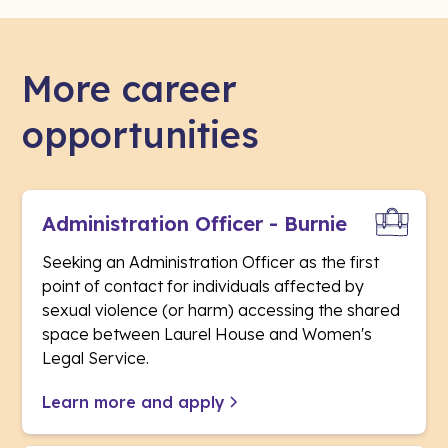
More career
opportunities
Administration Officer - Burnie
Seeking an Administration Officer as the first
point of contact for individuals affected by
sexual violence (or harm) accessing the shared
space between Laurel House and Women's
Legal Service.
Learn more and apply