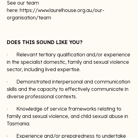
See our team
here: https://www.laurelhouse.org.au/our-
organisation/team
DOES THIS SOUND LIKE YOU?
· Relevant tertiary qualification and/or experience
in the specialist domestic, family and sexual violence
sector, including lived expertise.
· Demonstrated interpersonal and communication
skills and the capacity to effectively communicate in
diverse professional contexts.
· Knowledge of service frameworks relating to
family and sexual violence, and child sexual abuse in
Tasmania.
· Experience and/or preparedness to undertake