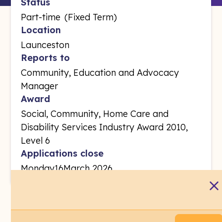
Status
Part-time
(
Fixed Term
)
Location
Launceston
Reports to
Community, Education and Advocacy
Manager
Award
Social, Community, Home Care and
Disability Services Industry Award 2010,
Level 6
Applications close
Monday
16
March 2026
Regional Service Integrator -Family and Sexual