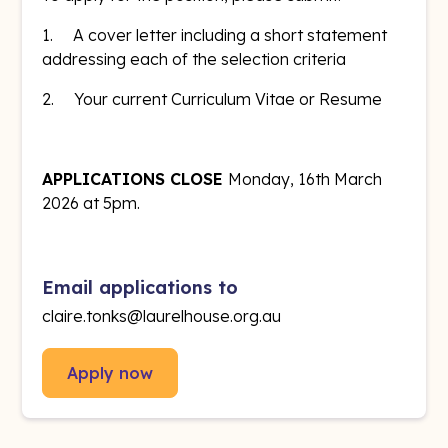
1. A cover letter including a short statement
addressing each of the selection criteria
2. Your current Curriculum Vitae or Resume
APPLICATIONS CLOSE
Monday, 16th March
2026 at 5pm.
Email applications to
claire.tonks@laurelhouse.org.au
Apply now