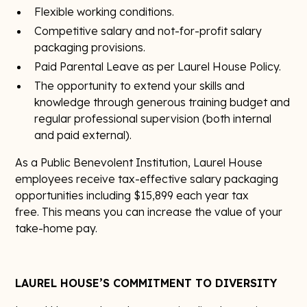
Flexible working conditions.
Competitive salary and not-for-profit salary
packaging provisions.
Paid Parental Leave as per Laurel House Policy.
The opportunity to extend your skills and
knowledge through generous training budget and
regular professional supervision (both internal
and paid external).
As a Public Benevolent Institution, Laurel House
employees receive tax-effective salary packaging
opportunities including $15,899 each year tax
free. This means you can increase the value of your
take-home pay.
LAUREL HOUSE’S COMMITMENT TO DIVERSITY