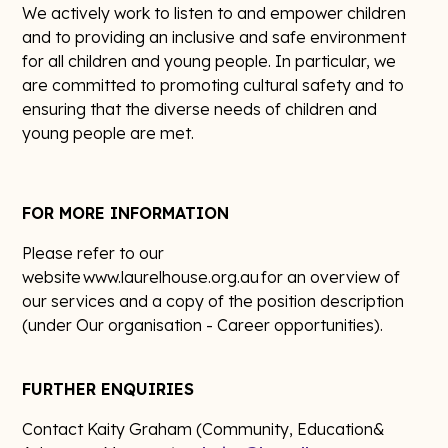
We actively work to listen to and empower children
and to providing an inclusive and safe environment
for all children and young people. In particular, we
are committed to promoting cultural safety and to
ensuring that the diverse needs of children and
young people are met.
FOR MORE INFORMATION
Please refer to our
website www.laurelhouse.org.au for an overview of
our services and a copy of the position description
(under Our organisation - Career opportunities).
FURTHER ENQUIRIES
Contact Kaity Graham (Community, Education&