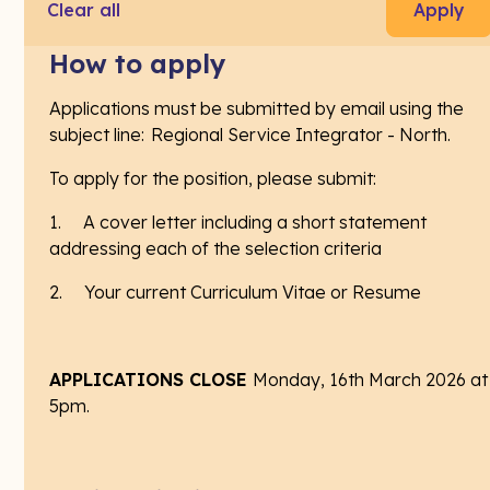
Violence Pilot - Primary Health
Clear all
Apply
Laurel House
How to apply
Launceston, Launceston & North East TAS, Australia
Applications must be submitted by email using the
Contract
subject line: Regional Service Integrator - North.
$55.72 – $58.19 per hour
To apply for the position, please submit:
1. A cover letter including a short statement
addressing each of the selection criteria
ABOUT THE FAMILY, DOMESTIC AND SEXUAL
VIOLENCE PILOT AND THE ROLE
2. Your current Curriculum Vitae or Resume
In partnership with Engender Equality, Laurel House
is delivering the ‘Family, Domestic and Sexual
APPLICATIONS CLOSE
Monday, 16th March 2026 at
Violence Pilot - Service Integrators Initiative’. This
5pm.
pilot will improve the capacity of General Practices
and Aboriginal Health Services to recognise and
respond to family violence, sexual violence and child