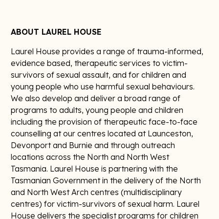
ABOUT LAUREL HOUSE
Laurel House provides a range of trauma-informed,
evidence based, therapeutic services to victim-
survivors of sexual assault, and for children and
young people who use harmful sexual behaviours.
We also develop and deliver a broad range of
programs to adults, young people and children
including the provision of therapeutic face-to-face
counselling at our centres located at Launceston,
Devonport and Burnie and through outreach
locations across the North and North West
Tasmania. Laurel House is partnering with the
Tasmanian Government in the delivery of the North
and North West Arch centres (multidisciplinary
centres) for victim-survivors of sexual harm. Laurel
House delivers the specialist programs for children