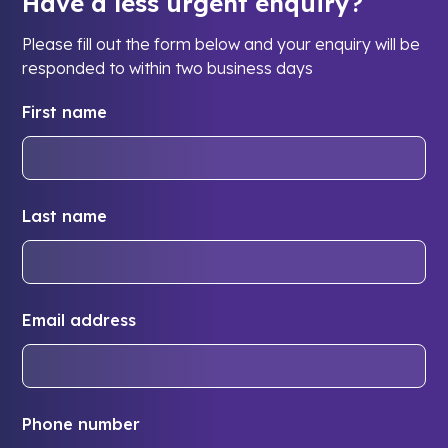
Have a less urgent enquiry?
Please fill out the form below and your enquiry will be
responded to within two business days
First name
Last name
Email address
Phone number