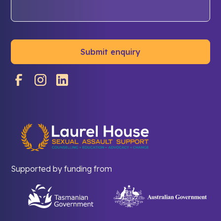
Supported by funding from