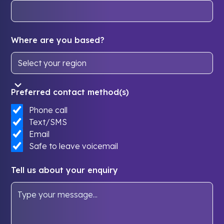
Where are you based?
Preferred contact method(s)
Phone call
Text/SMS
Email
Safe to leave voicemail
Tell us about your enquiry