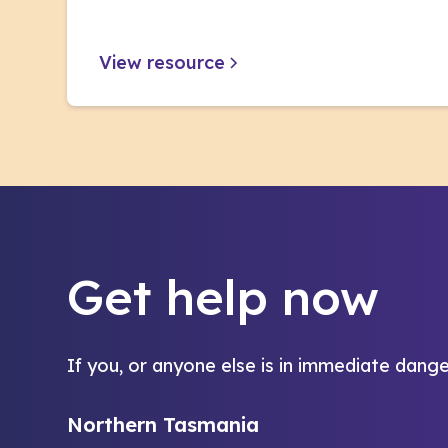
View resource
Get help now
If you, or anyone else is in immediate dange
Northern Tasmania