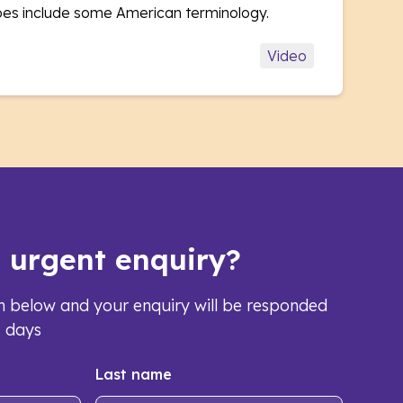
oes include some American terminology.
Video
s urgent enquiry?
orm below and your enquiry will be responded
s days
Last name