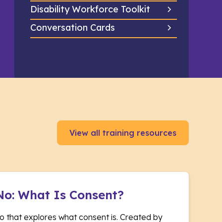
Disability Workforce Toolkit
Conversation Cards
View all training resources
No: What Is Consent?
o that explores what consent is. Created by