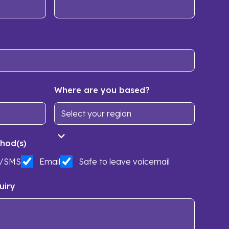
Where are you based?
hod(s)
t/SMS
Email
Safe to leave voicemail
uiry