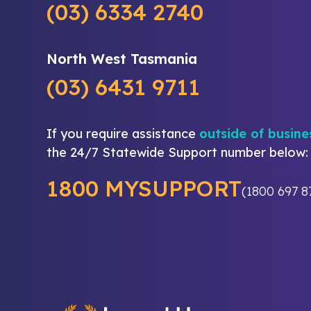
(03) 6334 2740
North West Tasmania
(03) 6431 9711
If you require assistance
outside of busine
the 24/7 Statewide Support number below:
1800 MYSUPPORT
(1800 697 8