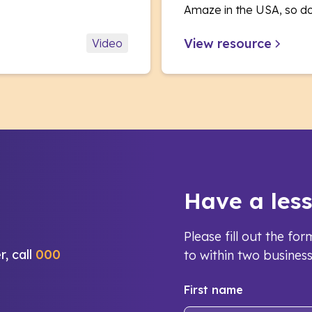
Amaze in the USA, so d
View resource
Video
Have a les
Please fill out the f
r, call
000
to within two busines
First name