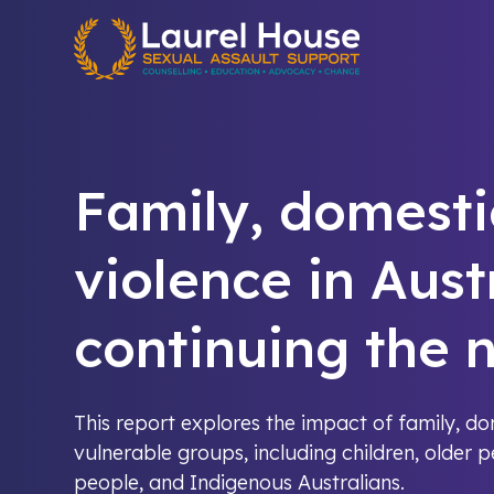
Quick exit
Family, domesti
violence in Aust
continuing the n
This report explores the impact of family, d
vulnerable groups, including children, older 
people, and Indigenous Australians.