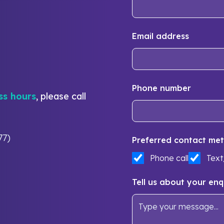
Email address
Phone number
ss hours
, please call
77)
Preferred contact met
Phone call
Tex
Tell us about your enq