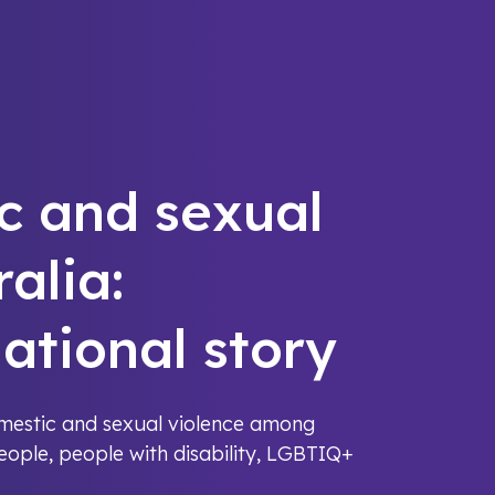
c and sexual
ralia:
ational story
omestic and sexual violence among
people, people with disability, LGBTIQ+