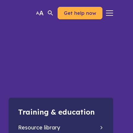
Get help now
Training & education
Resource library