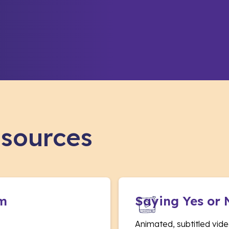
esources
am
Saying Yes or 
Animated, subtitled vide