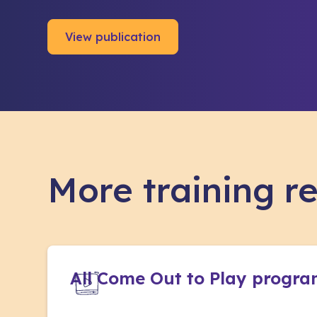
View publication
More training r
All Come Out to Play progr