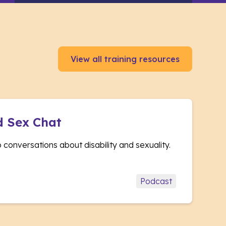
View all training resources
d Sex Chat
conversations about disability and sexuality.
Podcast