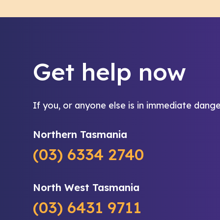
Get help now
If you, or anyone else is in immediate dange
Northern Tasmania
(03) 6334 2740
North West Tasmania
(03) 6431 9711