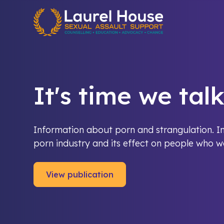
Quick exit
It's time we tal
Information about porn and strangulation. In
porn industry and its effect on people who wa
View publication