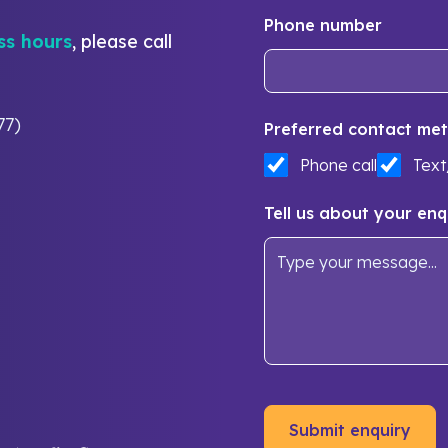
Phone number
ss hours
, please call
77)
Preferred contact met
Phone call
Tex
Tell us about your enq