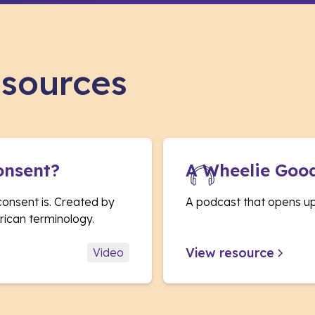
esources
onsent?
A Wheelie Goo
consent is. Created by
A podcast that opens up 
ican terminology.
View resource
Video