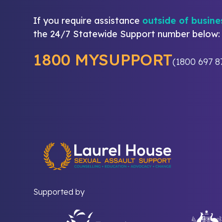
If you require assistance
outside of busine
the 24/7 Statewide Support number below:
1800 MYSUPPORT
(1800 697 8
Supported by