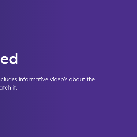
ked
cludes informative video’s about the
tch it.