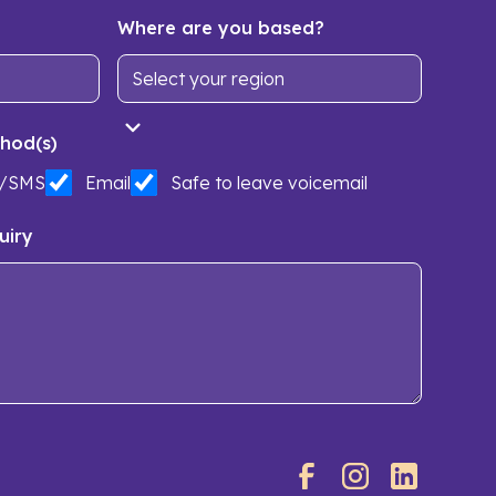
Where are you based?
hod(s)
t/SMS
Email
Safe to leave voicemail
uiry