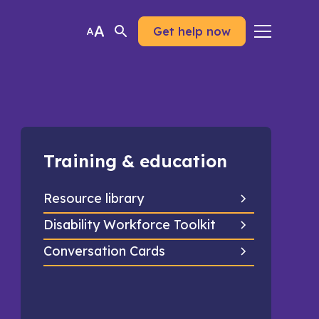
Get help now
Training & education
Resource library
Disability Workforce Toolkit
Conversation Cards