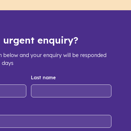
s urgent enquiry?
orm below and your enquiry will be responded
s days
Last name