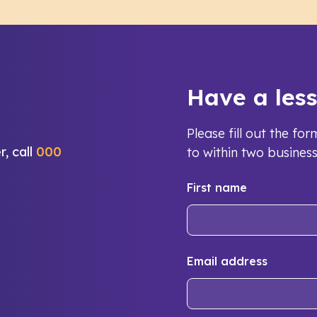
Have a les
Please fill out the f
r, call
000
to within two busines
First name
Email address