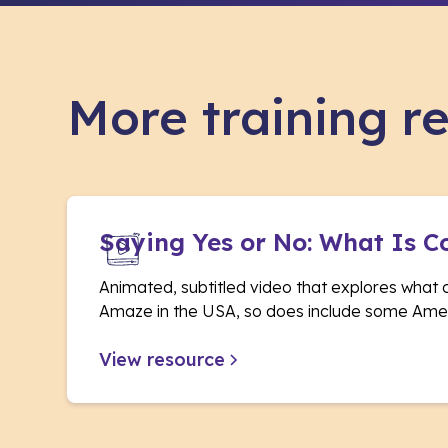
More training r
Saying Yes or No: What Is C
Animated, subtitled video that explores what 
Amaze in the USA, so does include some Amer
View resource