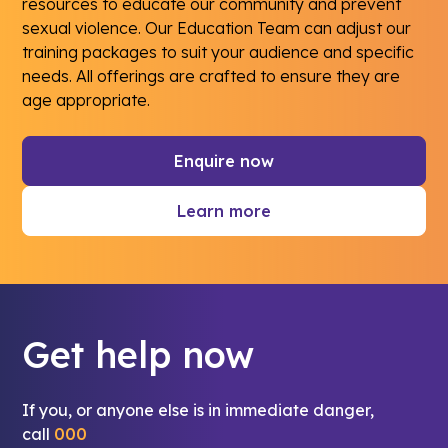
resources to educate our community and prevent
sexual violence. Our Education Team can adjust our
training packages to suit your audience and specific
needs. All offerings are crafted to ensure they are
age appropriate.
Enquire now
Learn more
Get help now
If you, or anyone else is in immediate danger,
call
000