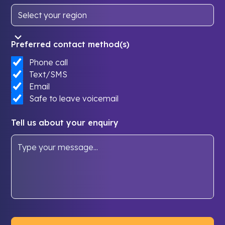
Preferred contact method(s)
Phone call
Text/SMS
Email
Safe to leave voicemail
Tell us about your enquiry