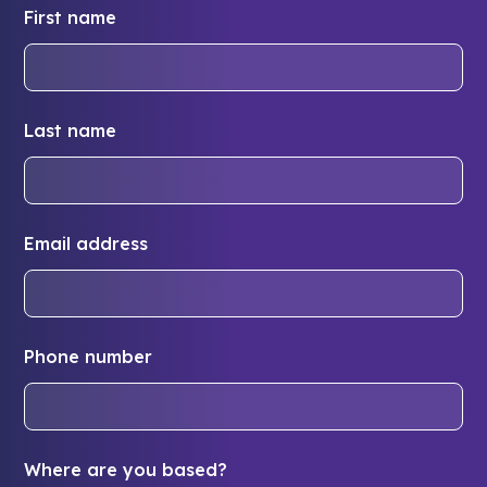
First name
Last name
Email address
Phone number
Where are you based?