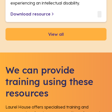
experiencing an intellectual disability.
Download resource
View all
We can provide
training using these
resources
Laurel House offers specialised training and