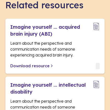
Related resources
Imagine yourself … acquired
brain injury (ABI)
Learn about the perspective and
communication needs of someone
experiencing acquired brain injury.
Download resource
Imagine yourself … intellectual
disability
Learn about the perspective and
communication needs of someone