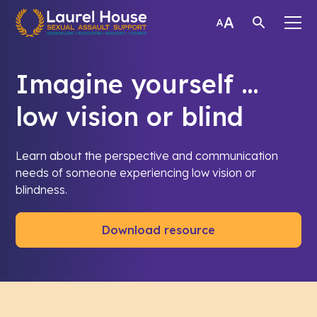
Imagine yourself …
low vision or blind
Learn about the perspective and communication
needs of someone experiencing low vision or
blindness.
Download resource