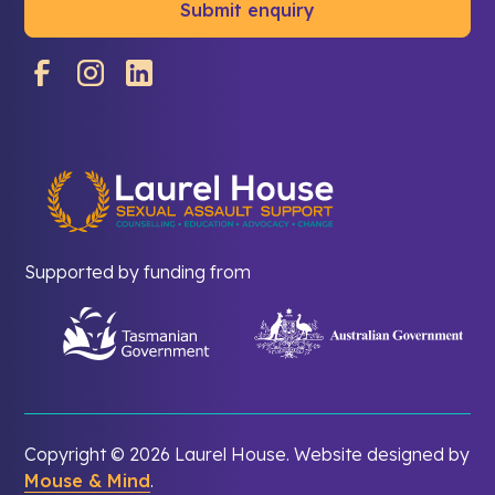
Supported by funding from
Copyright ©
2026 Laurel House. Website designed by
Mouse & Mind
.