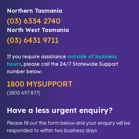
Northern Tasmania
(03) 6334 2740
North West Tasmania
(03) 6431 9711
If you require assistance
outside of business
hours
, please call the 24/7 Statewide Support
number below:
1800 MYSUPPORT
(1800 697 877)
Have a less urgent enquiry?
Please fill out the form below and your enquiry will be
responded to within two business days