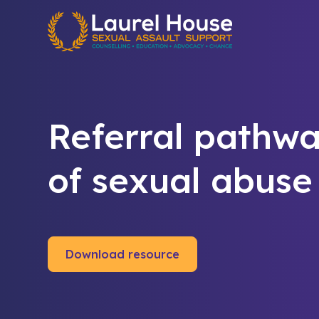
Quick exit
Referral pathwa
of sexual abuse
Download resource