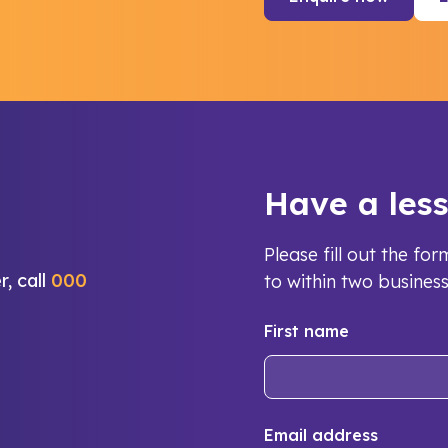
Have a les
Please fill out the f
r, call
000
to within two busines
First name
Email address