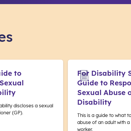
es
uide to
For Disability
 Sexual
Guide to Respo
ility
Sexual Abuse o
Disability
sability discloses a sexual
ioner (GP).
This is a guide to what t
abuse of an adult with a d
worker.