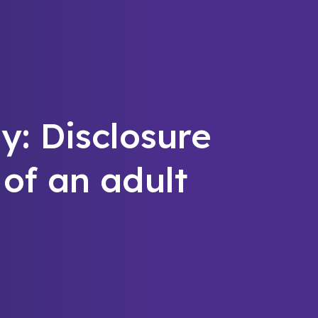
y: Disclosure
 of an adult