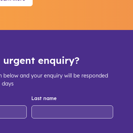
s urgent enquiry?
orm below and your enquiry will be responded
s days
Last name