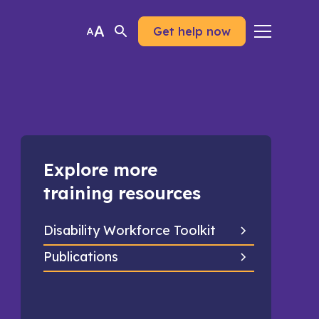
Get help now
Explore more
training resources
Disability Workforce Toolkit
Publications