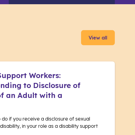
View all
 Support Workers:
nding to Disclosure of
f an Adult with a
o do if you receive a disclosure of sexual
isability, in your role as a disability support