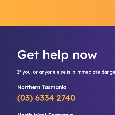
Get help now
If you, or anyone else is in immediate dange
Northern Tasmania
(03) 6334 2740
North West Tasmania