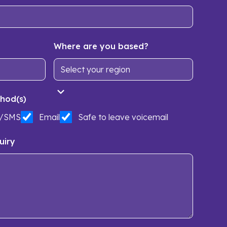
Where are you based?
hod(s)
t/SMS
Email
Safe to leave voicemail
uiry