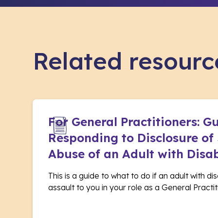
Related resourc
For General Practitioners: G
Responding to Disclosure of
Abuse of an Adult with Disab
This is a guide to what to do if an adult with di
assault to you in your role as a General Practit