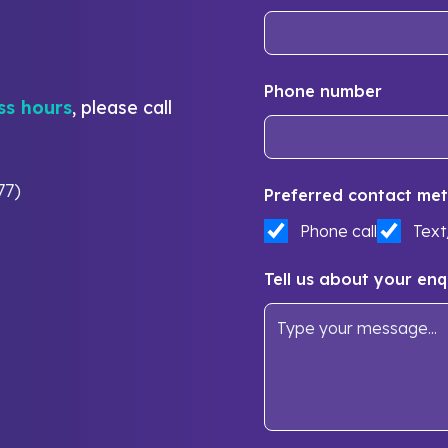
Phone number
ss hours
, please call
77)
Preferred contact met
Phone call
Tex
Tell us about your enq