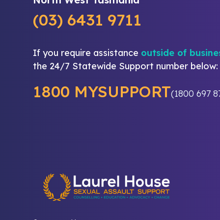
(03) 6431 9711
If you require assistance
outside of busine
the 24/7 Statewide Support number below:
1800 MYSUPPORT
(1800 697 8