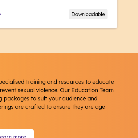
Downloadable
pecialised training and resources to educate
event sexual violence. Our Education Team
ng packages to suit your audience and
ferings are crafted to ensure they are age
Learn more