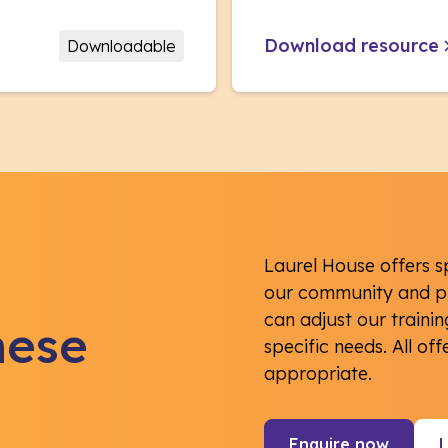
Download resource
Downloadable
Laurel House offers s
our community and pr
can adjust our traini
hese
specific needs. All of
appropriate.
Enquire now