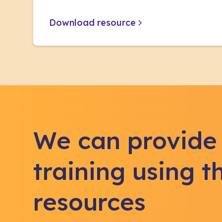
Download resource
We can provide
training using t
resources