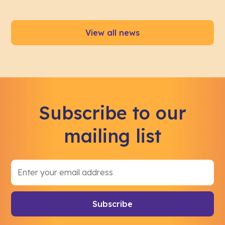
View all news
Subscribe to our
mailing list