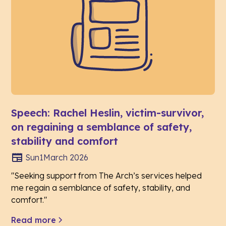
Speech: Rachel Heslin, victim-survivor,
on regaining a semblance of safety,
stability and comfort
Sun
1
March 2026
"Seeking support from The Arch’s services helped
me regain a semblance of safety, stability, and
comfort."
Read more