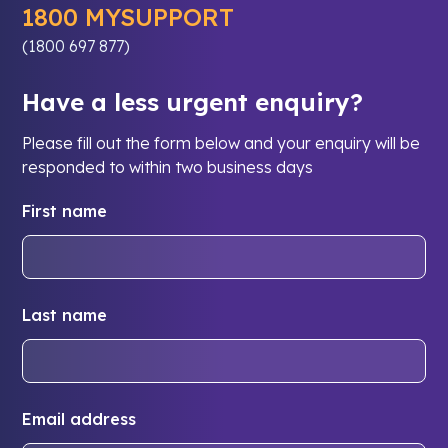
1800 MYSUPPORT
(1800 697 877)
Have a less urgent enquiry?
Please fill out the form below and your enquiry will be
responded to within two business days
First name
Last name
Email address