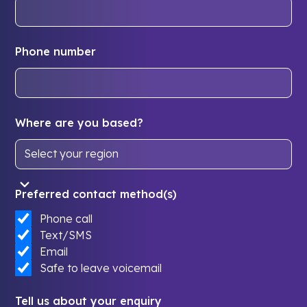
Phone number
Where are you based?
Preferred contact method(s)
Phone call
Text/SMS
Email
Safe to leave voicemail
Tell us about your enquiry