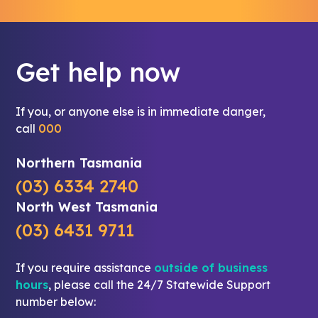
Get help now
If you, or anyone else is in immediate danger,
call
000
Northern Tasmania
(03) 6334 2740
North West Tasmania
(03) 6431 9711
If you require assistance
outside of business
hours
, please call the 24/7 Statewide Support
number below: