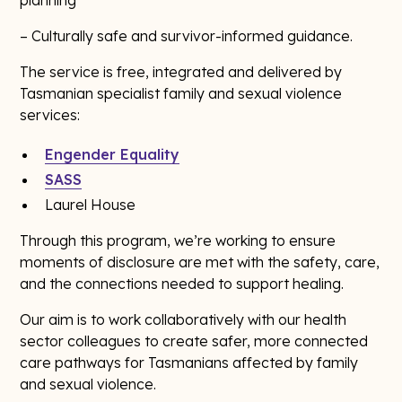
planning
– Culturally safe and survivor-informed guidance.
The service is free, integrated and delivered by
Tasmanian specialist family and sexual violence
services:
Engender Equality
SASS
Laurel House
Through this program, we’re working to ensure
moments of disclosure are met with the safety, care,
and the connections needed to support healing.
Our aim is to work collaboratively with our health
sector colleagues to create safer, more connected
care pathways for Tasmanians affected by family
and sexual violence.