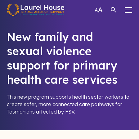
New family and
sexual violence
support for primary
health care services
This new program supports health sector workers to
create safer, more connected care pathways for
Tasmanians affected by FSV.