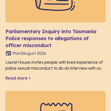
Parliamentary Inquiry into Tasmania
Police responses to allegations of
officer misconduct
Mon
3
August 2026
Laurel House invites people with lived experience of
police sexual misconduct to do an interview with us.
Read more