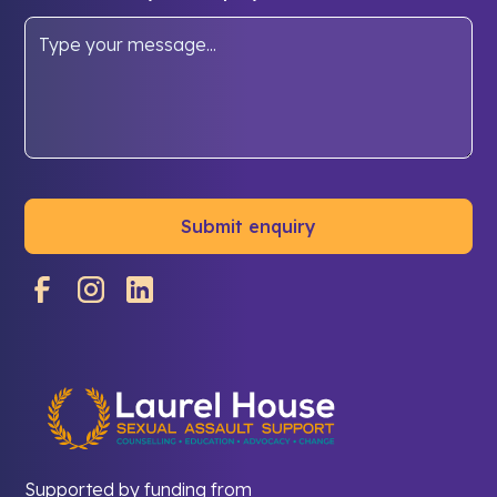
Supported by funding from