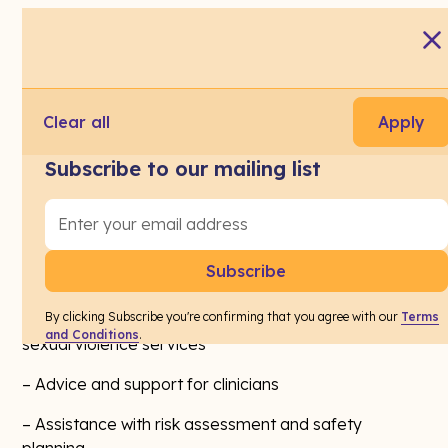
Every week, on average, a Tasmanian primary care
practice will see at least five (5) patients who are
currently experiencing family and sexual violence,
including child sexual abuse.
Clear all
Apply
Tasmania's new
Primary Care Family and Sexual
Subscribe to our mailing list
Violence Support Pilot
(Service Integrators
Initiative) helps doctors and other primary health
care staff by connecting them with specialist advice
and support about family and sexual violence (FSV).
Through this program, Practices will have access to:
By clicking Subscribe you're confirming that you agree with our
Terms
– Warm referral pathways to specialist family and
and Conditions
.
sexual violence services
– Advice and support for clinicians
– Assistance with risk assessment and safety