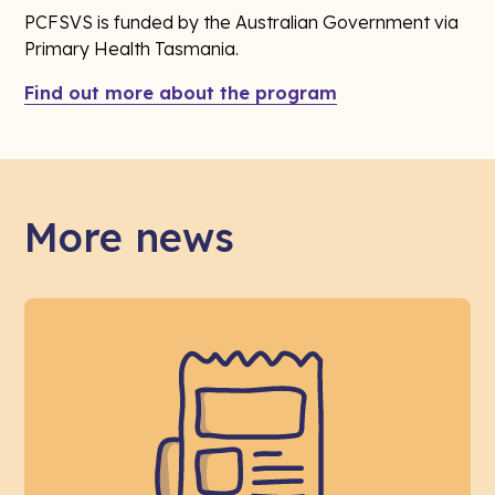
PCFSVS is funded by the Australian Government via
Primary Health Tasmania.
Find out more about the program
More news