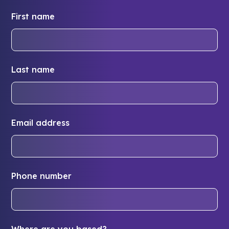
First name
Last name
Email address
Phone number
Where are you based?