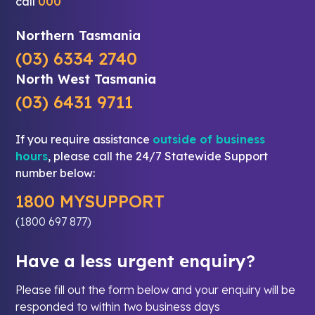
call
000
Northern Tasmania
(03) 6334 2740
North West Tasmania
(03) 6431 9711
If you require assistance
outside of business
hours
, please call the 24/7 Statewide Support
number below:
1800 MYSUPPORT
(1800 697 877)
Have a less urgent enquiry?
Please fill out the form below and your enquiry will be
responded to within two business days