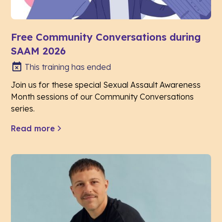
Free Community Conversations during
SAAM 2026
This training has ended
Join us for these special Sexual Assault Awareness
Month sessions of our Community Conversations
series.
Read more