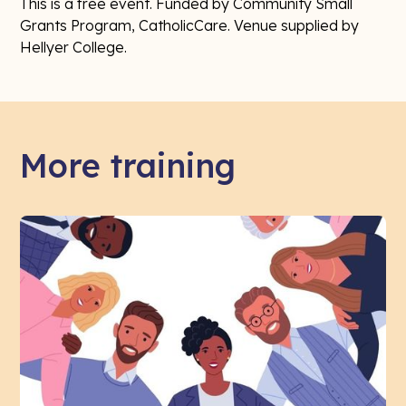
This is a free event. Funded by Community Small
Grants Program, CatholicCare. Venue supplied by
Hellyer College.
More training