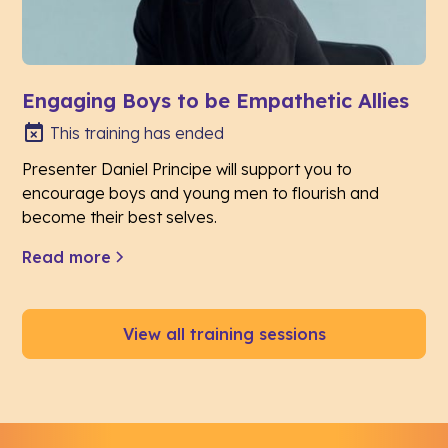
Engaging Boys to be Empathetic Allies
This training has ended
Presenter Daniel Principe will support you to
encourage boys and young men to flourish and
become their best selves.
Read more
View all training sessions