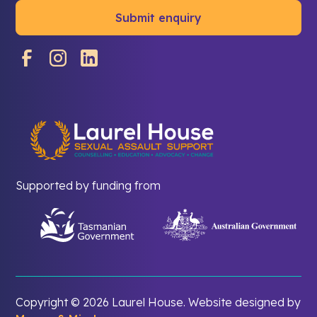
Supported by funding from
Copyright ©
2026 Laurel House. Website designed by