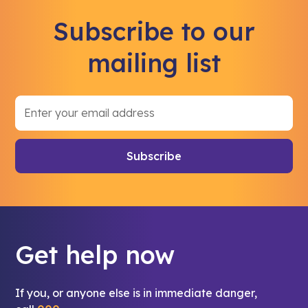
Subscribe to our
mailing list
Get help now
If you, or anyone else is in immediate danger,