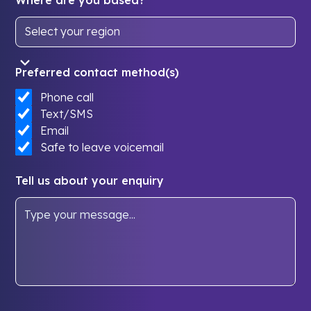
Preferred contact method(s)
Phone call
Text/SMS
Email
Safe to leave voicemail
Tell us about your enquiry