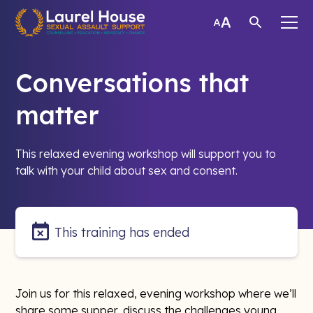
Conversations that
matter
This relaxed evening workshop will support you to
talk with your child about sex and consent.
This training has ended
Join us for this relaxed, evening workshop where we’ll
share some supper, discuss the challenges young